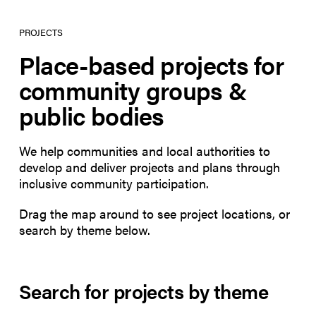
PROJECTS
Place-based projects for
community groups &
public bodies
We help communities and local authorities to
develop and deliver projects and plans through
inclusive community participation.
Drag the map around to see project locations, or
search by theme below.
Search for projects by theme