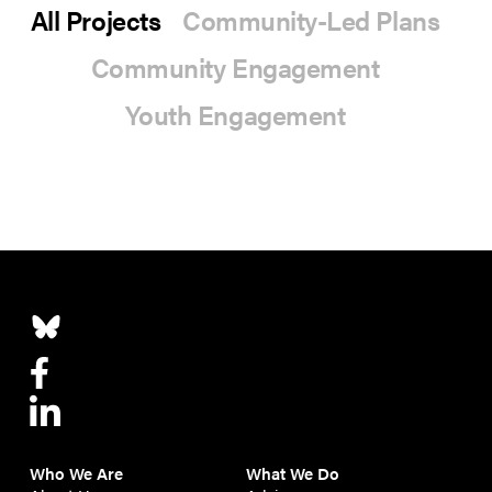
All Projects
Community-Led Plans
Community Engagement
Youth Engagement
Who We Are
What We Do