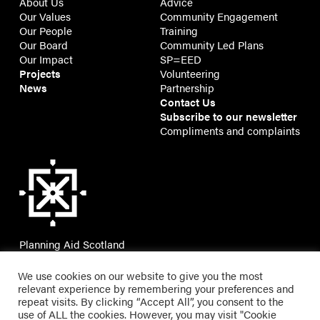
About Us
Advice
Our Values
Community Engagement
Our People
Training
Our Board
Community Led Plans
Our Impact
SP=EED
Projects
Volunteering
News
Partnership
Contact Us
Subscribe to our newsletter
Compliments and complaints
Planning Aid Scotland
7 Montgomery Street Lane,
Edinburgh, EH7 5JT
We use cookies on our website to give you the most
relevant experience by remembering your preferences and
repeat visits. By clicking “Accept All”, you consent to the
use of ALL the cookies. However, you may visit "Cookie