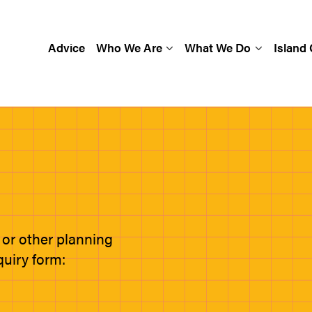
Advice
Who We Are
What We Do
Island
 or other planning
quiry form: