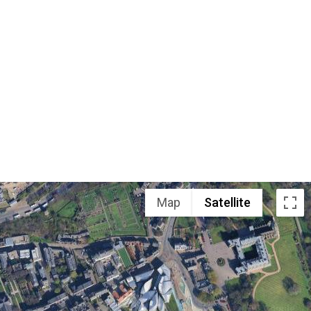
Map
Satellite