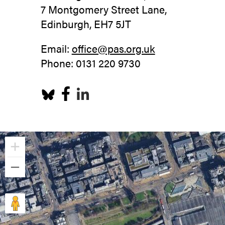
7 Montgomery Street Lane,
Edinburgh, EH7 5JT
Email:
office@pas.org.uk
Phone: 0131 220 9730