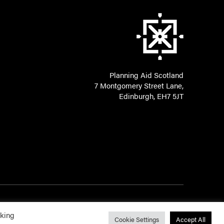
Planning Aid Scotland
7 Montgomery Street Lane,
Edinburgh, EH7 5JT
cking
Cookie Settings
Accept All