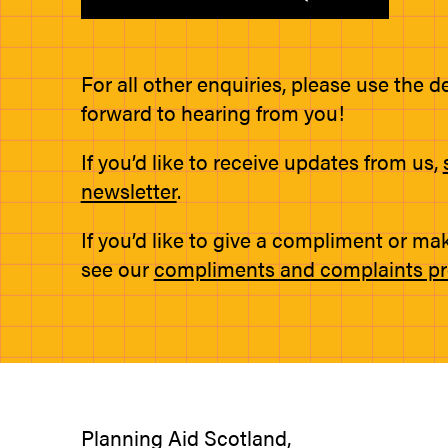
For all other enquiries, please use the d
forward to hearing from you!
If you’d like to receive updates from us,
newsletter
.
If you’d like to give a compliment or ma
see our
compliments and complaints p
Planning Aid Scotland,