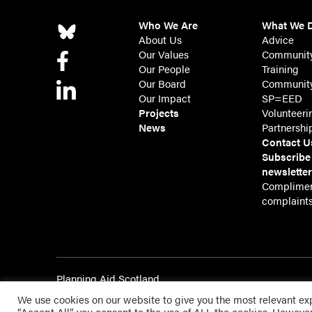
Who We Are
What We 
About Us
Advice
Our Values
Communit
Our People
Training
Our Board
Community
Our Impact
SP=EED
Projects
Volunteeri
News
Partnershi
Contact U
Subscribe
newslette
Complimen
complaint
Planning Aid Scotland
Registered in Scotland SC143209 | Registered Charity 
We use cookies on our website to give you the most relevant ex
Website by Urwin Studio
“Accept All”, you consent to the use of ALL the cookies. However