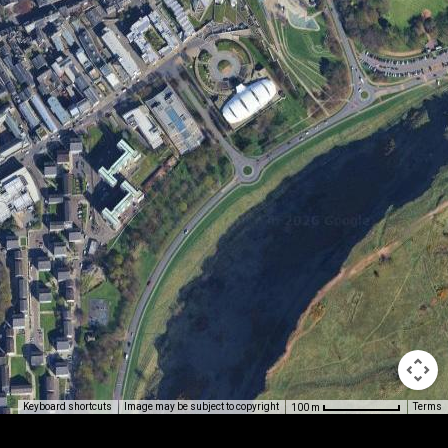
Image may be subject to copyright
Terms
Keyboard shortcuts
100 m