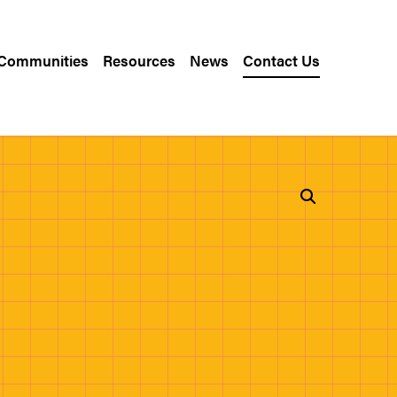
 Communities
Resources
News
Contact Us