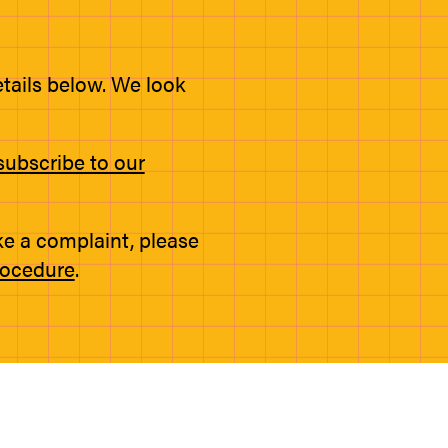
etails below. We look
subscribe to our
ke a complaint, please
rocedure
.