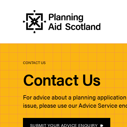
CONTACT US
Contact Us
For advice about a planning application
issue, please use our Advice Service en
SUBMIT YOUR ADVICE ENQUIRY