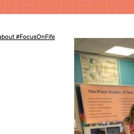
about #FocusOnFife