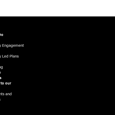
Do
y Engagement
 Led Plans
ng
p
s
 to our
r
ts and
s