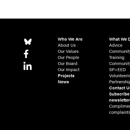
Who We Are
What We 
About Us
Advice
Our Values
Communit
Our People
Training
Our Board
Community
Our Impact
SP=EED
Projects
Volunteeri
News
Partnershi
Contact U
Subscribe
newslette
Complimen
complaint