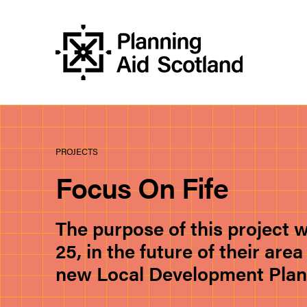
PROJECTS
Focus On Fife
The purpose of this project 
25, in the future of their ar
new Local Development Plan f