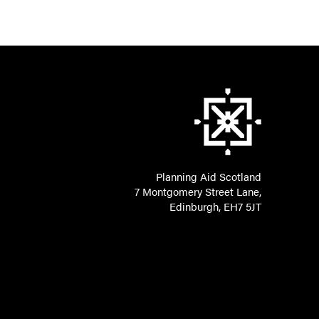
Planning Aid Scotland
7 Montgomery Street Lane,
Edinburgh, EH7 5JT