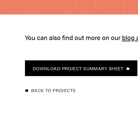
You can also find out more on our
blog 
DOWNLOAD PROJECT SUMMARY SHEET
BACK TO PROJECTS