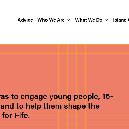
Advice
Who We Are
What We Do
Island
was to engage young people, 16-
ea and to help them shape the
or Fife.