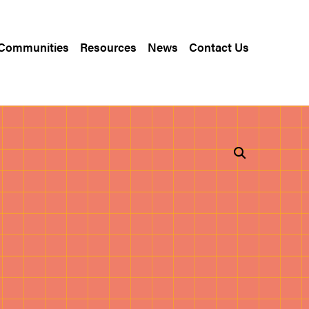
 Communities
Resources
News
Contact Us