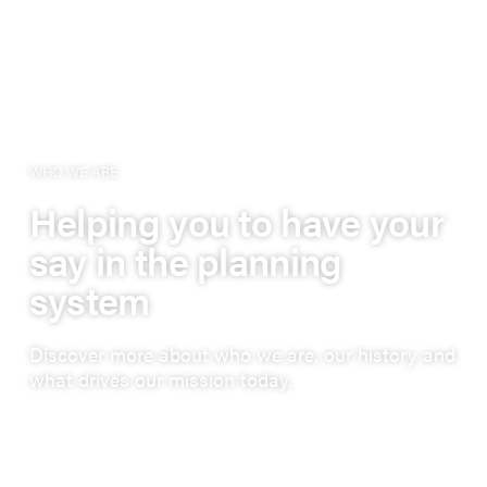
WHO WE ARE
Helping you to have your
say in the planning
system
Discover more about who we are, our history and
what drives our mission today.