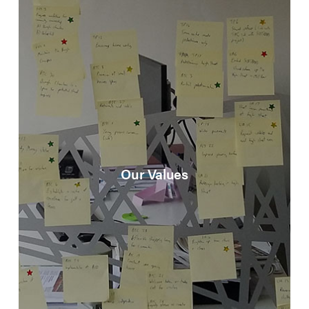
Our Values