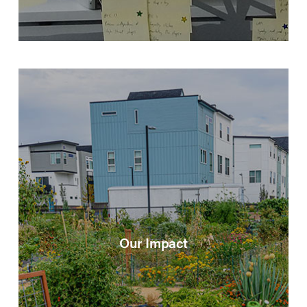
Our Impact