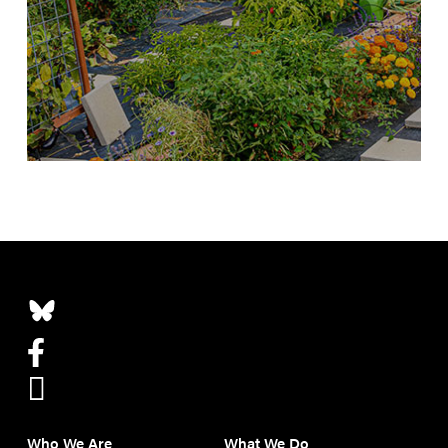
Who We Are
What We Do