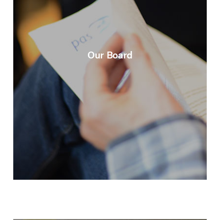
Our Board