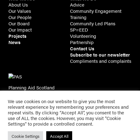
About Us
Advice
Our Values
Community Engagement
Our People
Training
Our Board
Community Led Plans
Our Impact
SP=EED
Projects
Volunteering
News
Partnership
Contact Us
Subscribe to our newsletter
Compliments and complaints
Planning Aid Scotland
11/2B Tweeddale Court
14 High Street, Edinburgh EH1 1TE
We use cookies on our website to give you the most
relevant experience by remembering your preferences and
repeat visits. By clicking “Accept All”, you consent to the
use of ALL the cookies. However, you may visit "Cookie
Planning Aid Scotland
Settings" to provide a controlled consent.
Registered in Scotland SC143209 | Registered Charity
SC021337 |
Privacy
Cookie Settings
Accept All