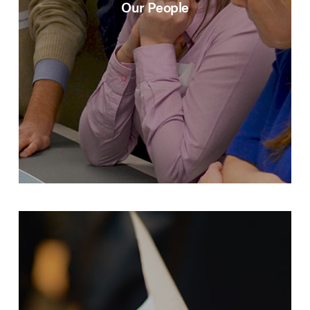
Our People