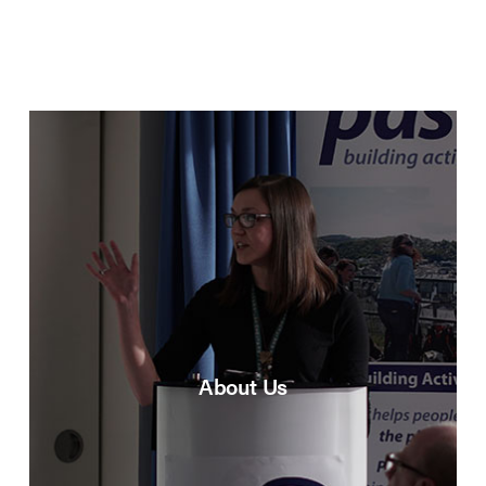
About Us