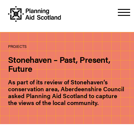
PROJECTS
Stonehaven – Past, Present,
Future
As part of its review of Stonehaven’s
conservation area, Aberdeenshire Council
asked Planning Aid Scotland to capture
the views of the local community.