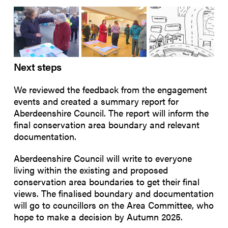
Next steps
We
reviewed the feedback from the engagement
events and created a summary report for
Aberdeenshire Council. The report will inform the
final conservation area boundary and relevant
documentation.
Aberdeenshire Council will write to everyone
living within the existing and proposed
conservation area boundaries to get their final
views. The finalised boundary and documentation
will go to councillors on the Area Committee, who
hope to make a decision by Autumn 2025.