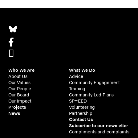
Who We Are
What We Do
About Us
Advice
Our Values
Community Engagement
Our People
Training
Our Board
Community Led Plans
Our Impact
SP=EED
Projects
Volunteering
News
Partnership
Contact Us
Subscribe to our newsletter
Compliments and complaints