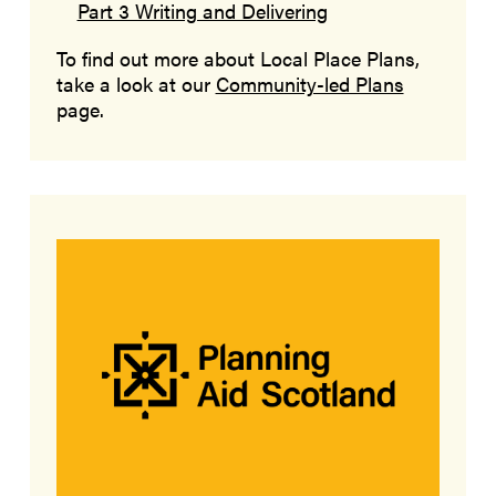
Part 3 Writing and Delivering
To find out more about Local Place Plans,
take a look at our
Community-led Plans
page.