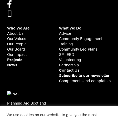
Who We Are
What We Do
About Us
Advice
Our Values
Community Engagement
Our People
Training
Our Board
Community Led Plans
Our Impact
SP=EED
Projects
Volunteering
News
Partnership
Contact Us
Subscribe to our newsletter
Compliments and complaints
Planning Aid Scotland
7 Montgomery Street Lane,
Edinburgh, EH7 5JT
We use cookies on our website to give you the most