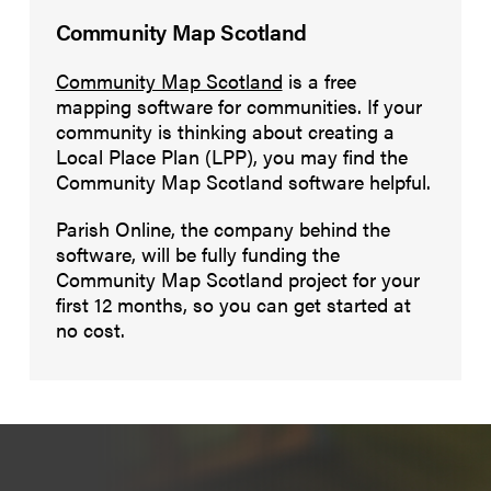
Community Map Scotland
Community Map Scotland
is a free
mapping software for communities. If your
community is thinking about creating a
Local Place Plan (LPP), you may find the
Community Map Scotland software helpful.
Parish Online, the company behind the
software, will be fully funding the
Community Map Scotland project for your
first 12 months, so you can get started at
no cost.