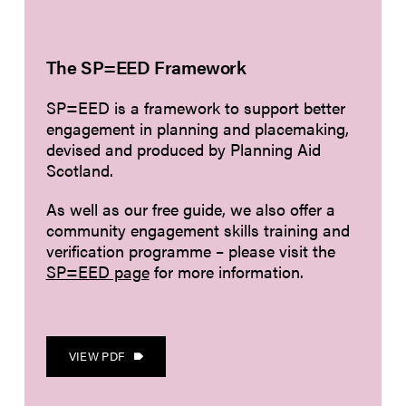
The SP=EED Framework
SP=EED is a framework to support better
engagement in planning and placemaking,
devised and produced by Planning Aid
Scotland.
As well as our free guide, we also offer a
community engagement skills training and
verification programme – please visit the
SP=EED page
for more information.
VIEW PDF