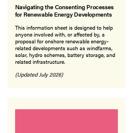
Navigating the Consenting Processes
for Renewable Energy Developments
This information sheet is designed to help
anyone involved with, or affected by, a
proposal for onshore renewable energy-
related developments such as windfarms,
solar, hydro schemes, battery storage, and
related infrastructure.
(Updated July 2026)