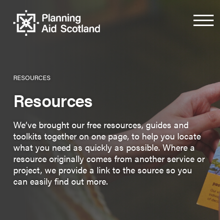
RESOURCES
Resources
We’ve brought our free resources, guides and
toolkits together on one page, to help you locate
what you need as quickly as possible. Where a
resource originally comes from another service or
project, we provide a link to the source so you
can easily find out more.