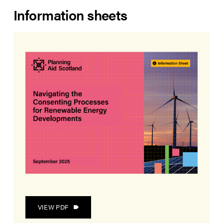
Information sheets
VIEW PDF