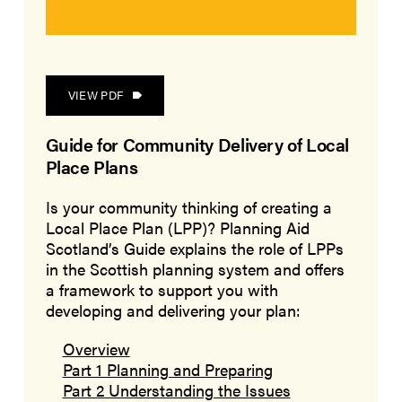
VIEW PDF
Guide for Community Delivery of Local
Place Plans
Is your community thinking of creating a
Local Place Plan (LPP)? Planning Aid
Scotland’s Guide explains the role of LPPs
in the Scottish planning system and offers
a framework to support you with
developing and delivering your plan:
Overview
Part 1 Planning and Preparing
Part 2 Understanding the Issues