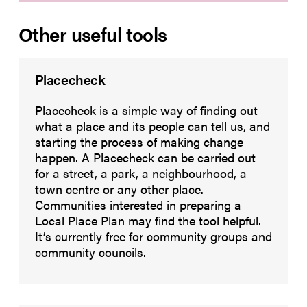
Other useful tools
Placecheck
Placecheck
is a simple way of finding out
what a place and its people can tell us, and
starting the process of making change
happen. A Placecheck can be carried out
for a street, a park, a neighbourhood, a
town centre or any other place.
Communities interested in preparing a
Local Place Plan may find the tool helpful.
It’s currently free for community groups and
community councils.