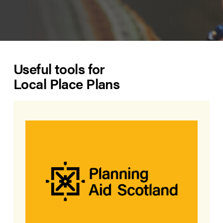
Useful tools for
Local Place Plans