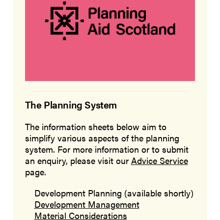
The Planning System
The information sheets below aim to
simplify various aspects of the planning
system. For more information or to submit
an enquiry, please visit our
Advice Service
page.
Development Planning (available shortly)
Development Management
Material Considerations