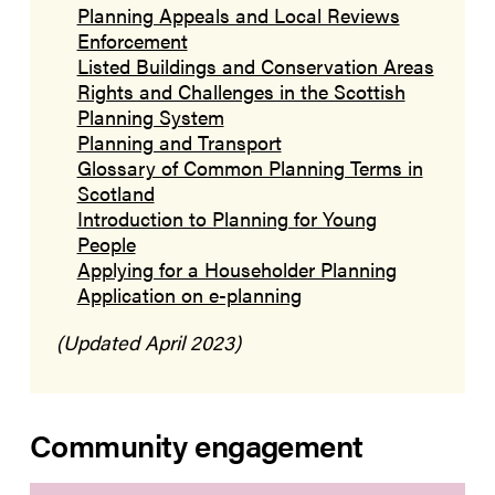
Planning Appeals and Local Reviews
Enforcement
Listed Buildings and Conservation Areas
Rights and Challenges in the Scottish
Planning System
Planning and Transport
Glossary of Common Planning Terms in
Scotland
Introduction to Planning for Young
People
Applying for a Householder Planning
Application on e-planning
(Updated April 2023)
Community engagement