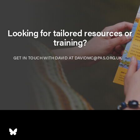
Looking for tailored resources or
training?
GET IN TOUCH WITH DAVID AT DAVIDMC@PAS.ORG.UK