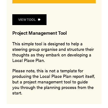
VIEW TOOL
Project Management Tool
This simple tool is designed to help a
steering group organise and structure their
thoughts as they embark on developing a
Local Place Plan.
Please note, this is not a template for
producing the Local Place Plan report itself,
but a project management tool to guide
you through the planning process from the
start.