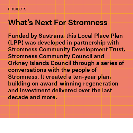
PROJECTS
What’s Next For Stromness
Funded by Sustrans, this Local Place Plan
(LPP) was developed in partnership with
Stromness Community Development Trust,
Stromness Community Council and
Orkney Islands Council through a series of
conversations with the people of
Stromness. It created a ten-year plan,
building on award-winning regeneration
and investment delivered over the last
decade and more.