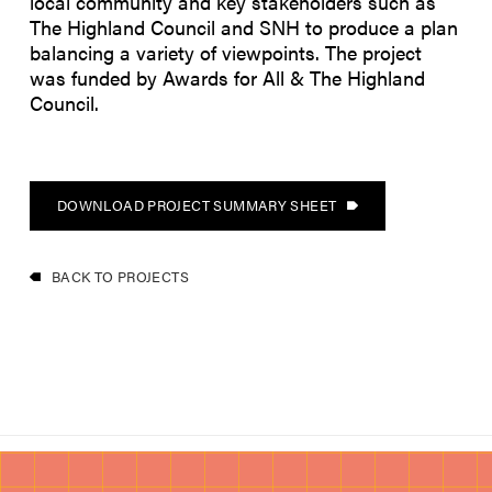
local community and key stakeholders such as
The Highland Council and SNH to produce a plan
balancing a variety of viewpoints. The project
was funded by Awards for All & The Highland
Council.
DOWNLOAD PROJECT SUMMARY SHEET
BACK TO PROJECTS