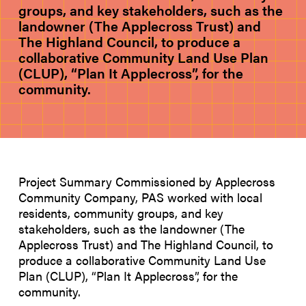
groups, and key stakeholders, such as the
landowner (The Applecross Trust) and
The Highland Council, to produce a
collaborative Community Land Use Plan
(CLUP), “Plan It Applecross”, for the
community.
Project Summary Commissioned by Applecross
Community Company, PAS worked with local
residents, community groups, and key
stakeholders, such as the landowner (The
Applecross Trust) and The Highland Council, to
produce a collaborative Community Land Use
Plan (CLUP), “Plan It Applecross”, for the
community.