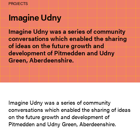
PROJECTS
Imagine Udny
Imagine Udny was a series of community
conversations which enabled the sharing
of ideas on the future growth and
development of Pitmedden and Udny
Green, Aberdeenshire.
Imagine Udny was a series of community
conversations which enabled the sharing of ideas
on the future growth and development of
Pitmedden and Udny Green, Aberdeenshire.