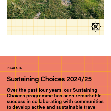
PROJECTS
Sustaining Choices 2024/25
Over the past four years, our Sustaining
Choices programme has seen remarkable
success in collaborating with communities
to develop active and sustainable travel