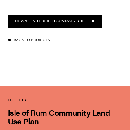
DOWNLOAD PROJECT SUMMARY SHEET
BACK TO PROJECTS
PROJECTS
Isle of Rum Community Land
Use Plan