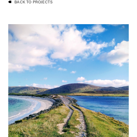
BACK TO PROJECTS