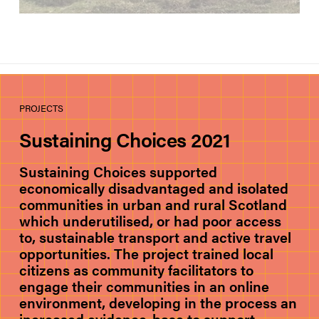
PROJECTS
Sustaining Choices 2021
Sustaining Choices supported
economically disadvantaged and isolated
communities in urban and rural Scotland
which underutilised, or had poor access
to, sustainable transport and active travel
opportunities. The project trained local
citizens as community facilitators to
engage their communities in an online
environment, developing in the process an
increased evidence-base to support