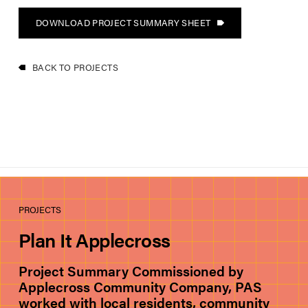
DOWNLOAD PROJECT SUMMARY SHEET
BACK TO PROJECTS
PROJECTS
Plan It Applecross
Project Summary Commissioned by
Applecross Community Company, PAS
worked with local residents, community