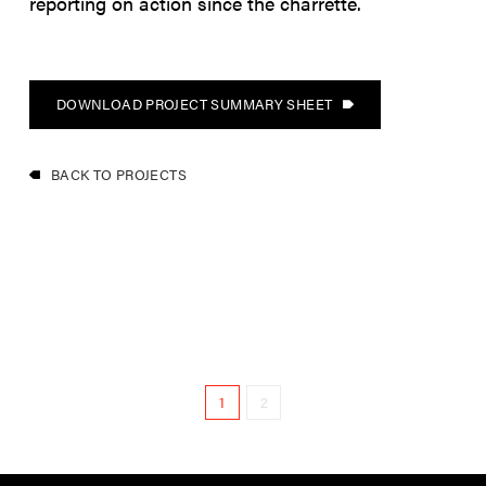
reporting on action since the charrette.
DOWNLOAD PROJECT SUMMARY SHEET
BACK TO PROJECTS
1
2