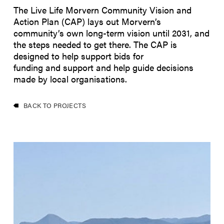
The Live Life Morvern Community Vision and
Action Plan (CAP) lays out Morvern’s
community’s own long-term vision until 2031, and
the steps needed to get there. The CAP is
designed to help support bids for
funding and support and help guide decisions
made by local organisations.
BACK TO PROJECTS