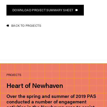
DOWNLOAD PROJECT SUMMARY SHEET
BACK TO PROJECTS
PROJECTS
Heart of Newhaven
Over the spring and summer of 2019 PAS
conducted a number of engagement