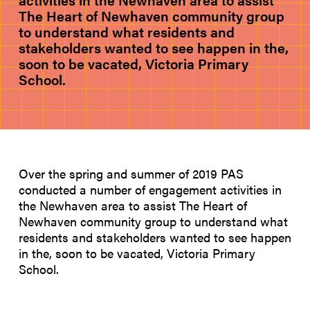
activities in the Newhaven area to assist
The Heart of Newhaven community group
to understand what residents and
stakeholders wanted to see happen in the,
soon to be vacated, Victoria Primary
School.
Over the spring and summer of 2019 PAS
conducted a number of engagement activities in
the Newhaven area to assist The Heart of
Newhaven community group to understand what
residents and stakeholders wanted to see happen
in the, soon to be vacated, Victoria Primary
School.