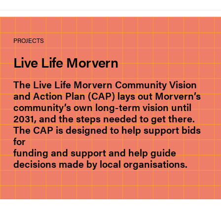
PROJECTS
Live Life Morvern
The Live Life Morvern Community Vision
and Action Plan (CAP) lays out Morvern’s
community’s own long-term vision until
2031, and the steps needed to get there.
The CAP is designed to help support bids
for
funding and support and help guide
decisions made by local organisations.