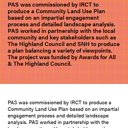
PAS was commissioned by IRCT to
produce a Community Land Use Plan
based on an impartial engagement
process and detailed landscape analysis.
PAS worked in partnership with the local
community and key stakeholders such as
The Highland Council and SNH to produce
a plan balancing a variety of viewpoints.
The project was funded by Awards for All
& The Highland Council.
PAS was commissioned by IRCT to produce a
Community Land Use Plan based on an impartial
engagement process and detailed landscape
analysis. PAS worked in partnership with the