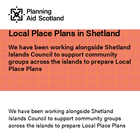
PROJECTS
Local Place Plans in Shetland
We have been working alongside Shetland
Islands Council to support community
groups across the islands to prepare Local
Place Plans
We have been working alongside Shetland
Islands Council to support community groups
across the islands to prepare Local Place Plans