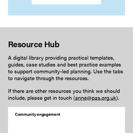
Resource Hub
A digital library providing practical templates,
guides, case studies and best practice examples
to support community-led planning. Use the tabs
to navigate through the resources.
If there are other resources you think we should
include, please get in touch (
anne@pas.org.uk
).
Community engagement