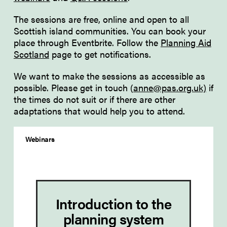
The sessions are free, online and open to all
Scottish island communities. You can book your
place through Eventbrite. Follow the
Planning Aid
Scotland
page to get notifications.
We want to make the sessions as accessible as
possible. Please get in touch (
anne@pas.org.uk)
if
the times do not suit or if there are other
adaptations that would help you to attend.
Webinars
Introduction to the
planning system