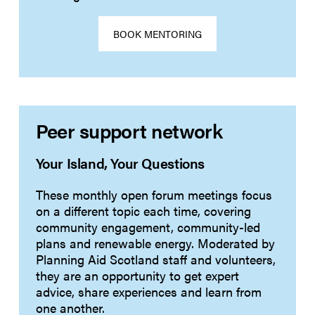
BOOK MENTORING
Peer support network
Your Island, Your Questions
These monthly open forum meetings focus
on a different topic each time, covering
community engagement, community-led
plans and renewable energy. Moderated by
Planning Aid Scotland staff and volunteers,
they are an opportunity to get expert
advice, share experiences and learn from
one another.