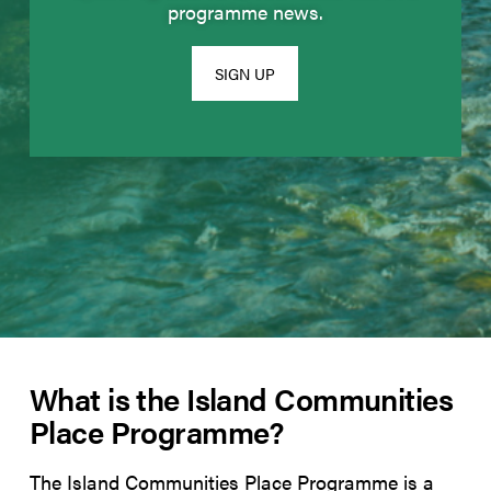
programme news.
SIGN UP
What is the Island Communities
Place Programme?
The Island Communities Place Programme is a