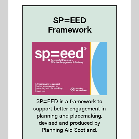
SP=EED
Framework
SP=EED is a framework to
support better engagement in
planning and placemaking,
devised and produced by
Planning Aid Scotland.