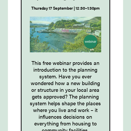
Thursday 17 September | 12:30–1:30pm
This free webinar provides an
introduction to the planning
system. Have you ever
wondered how a new building
or structure in your local area
gets approved? The planning
system helps shape the places
where you live and work – it
influences decisions on
everything from housing to
community facilities.