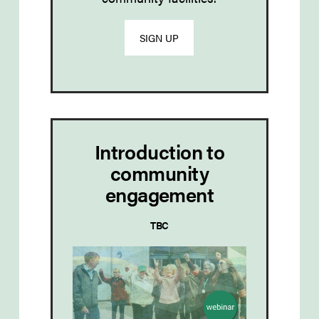
SIGN UP
Introduction to
community
engagement
TBC