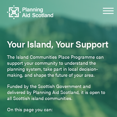
Your Island, Your Support
The Island Communities Place Programme can
support your community to understand the
planning system, take part in local decision-
making, and shape the future of your area.
Funded by the Scottish Government and
delivered by Planning Aid Scotland, it is open to
all Scottish island communities.
On this page you can: