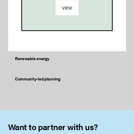
VIEW
Renewable energy
Community-led planning
Want to partner with us?