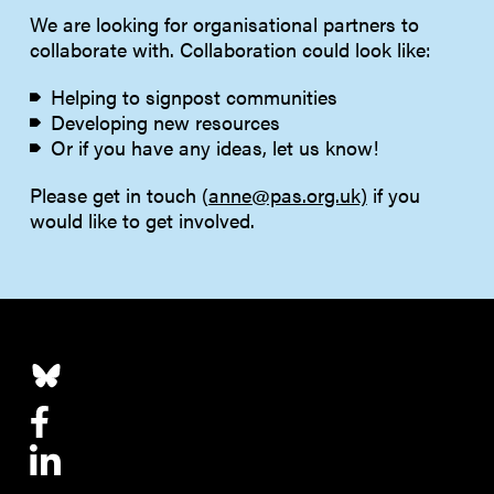
We are looking for organisational partners to
collaborate with. Collaboration could look like:
Helping to signpost communities
Developing new resources
Or if you have any ideas, let us know!
Please get in touch (
anne@pas.org.uk)
if you
would like to get involved.