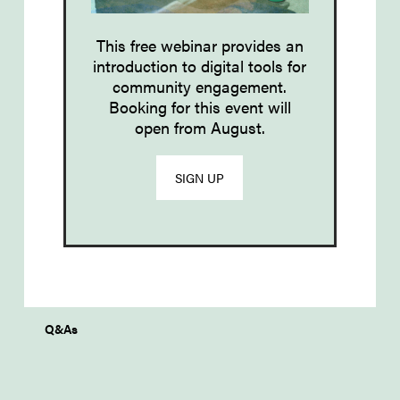
This free webinar provides an
introduction to d
igital tools
for
community engagement
.
Booking for this event will
open from August.
SIGN UP
Q&As