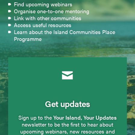
Find upcoming webinars
Organise one-to-one mentoring
Link with other communities
Access useful resources
Learn about the Island Communities Place
Programme
Get updates
Sign up to the
Your Island, Your Updates
newsletter to be the first to hear about
upcoming webinars, new resources and