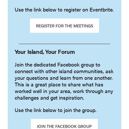
Use the link below to register on Eventbrite.
REGISTER FOR THE MEETINGS
Your Island, Your Forum
Join the dedicated Facebook group to
connect with other island communities, ask
your questions and learn from one another.
This is a great place to share what has
worked well in your area, work through any
challenges and get inspiration.
Use the link below to join the group.
JOIN THE FACEBOOK GROUP