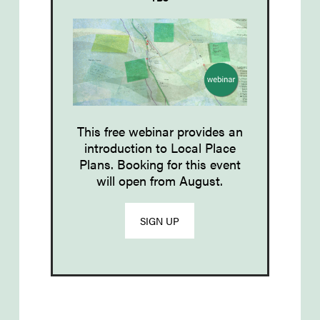
This free webinar provides an
introduction to Local Place
Plans. Booking for this event
will open from August.
SIGN UP