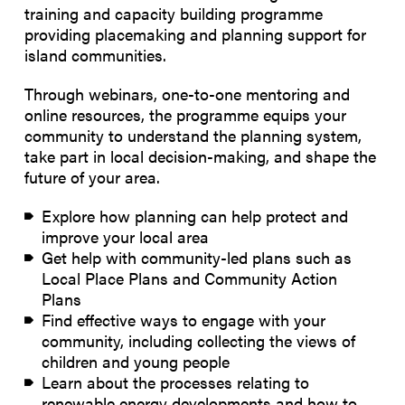
training and capacity building programme
providing placemaking and planning support for
island communities.
Through webinars, one-to-one mentoring and
online resources, the programme equips your
community to understand the planning system,
take part in local decision-making, and shape the
future of your area.
Explore how planning can help protect and
improve your local area
Get help with community-led plans such as
Local Place Plans and Community Action
Plans
Find effective ways to engage with your
community, including collecting the views of
children and young people
Learn about the processes relating to
renewable energy developments and how to