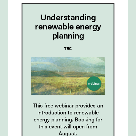
Understanding
renewable energy
planning
TBC
This free webinar provides an
introduction to
renewable
energy planning
. Booking for
this event will open from
August.