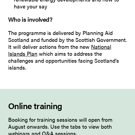
have your say
Who is involved?
The programme is delivered by Planning Aid
Scotland and funded by the Scottish Government.
It will deliver actions from the new
National
Islands Plan
which aims to address the
challenges and opportunities facing Scotland’s
islands.
Online training
Booking for training sessions will open from
August onwards. Use the tabs to view both
webinars
and
Q&A sessions
.