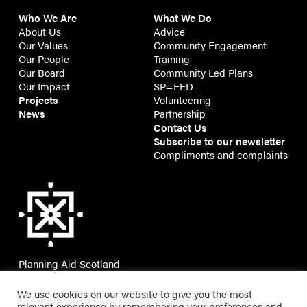
Who We Are
What We Do
About Us
Advice
Our Values
Community Engagement
Our People
Training
Our Board
Community Led Plans
Our Impact
SP=EED
Projects
Volunteering
News
Partnership
Contact Us
Subscribe to our newsletter
Compliments and complaints
Planning Aid Scotland
7 Montgomery Street Lane,
Edinburgh, EH7 5JT
We use cookies on our website to give you the most
relevant experience by remembering your preferences and