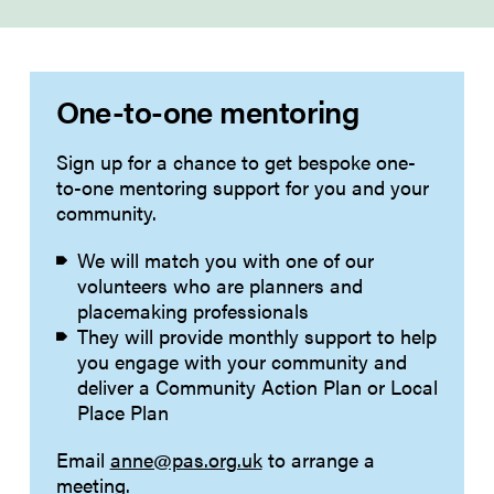
One-to-one mentoring
Sign up for a chance to get bespoke one-
to-one mentoring support for you and your
community.
We will match you with one of our
volunteers who are planners and
placemaking professionals
They will provide monthly support to help
you engage with your community and
deliver a Community Action Plan or Local
Place Plan
Email
anne@pas.org.uk
to arrange a
meeting.