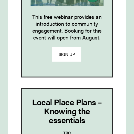
This free webinar provides an
introduction to community
engagement. Booking for this
event will open from August.
SIGN UP
Local Place Plans –
Knowing the
essentials
TBC