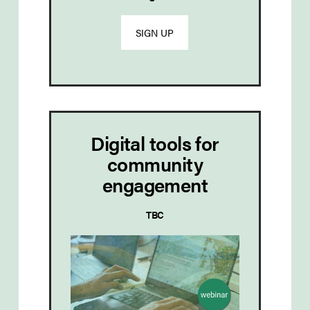
SIGN UP
Digital tools for
community
engagement
TBC